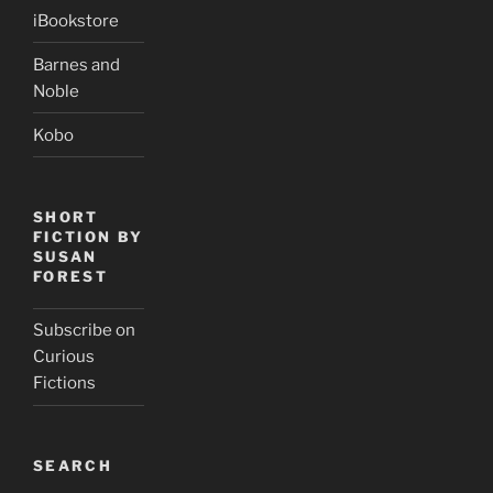
iBookstore
Barnes and
Noble
Kobo
SHORT
FICTION BY
SUSAN
FOREST
Subscribe on
Curious
Fictions
SEARCH