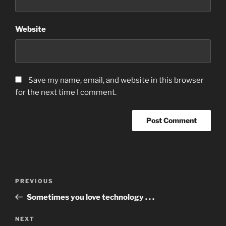
Website
Save my name, email, and website in this browser
for the next time I comment.
Post
Previous
PREVIOUS
navigation
Post
Sometimes you love technology . . .
Next
NEXT