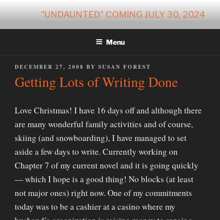
Skip
"UNDAUNTED" COMING JULY 30, 2024
to
content
Menu
POSTED
DECEMBER 27, 2008
BY
SUSAN FOREST
ON
Getting Lots of Writing Done
Love Christmas! I have 16 days off and although there
are many wonderful family activities and of course,
skiing (and snowboarding), I have managed to set
aside a few days to write. Currently working on
Chapter 7 of my current novel and it is going quickly
— which I hope is a good thing! No blocks (at least
not major ones) right now. One of my commitments
today was to be a cashier at a casino where my