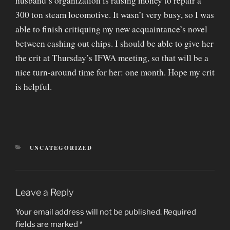
husband’s organization is raising money to repair a
300 ton steam locomotive. It wasn’t very busy, so I was
able to finish critiquing my new acquaintance’s novel
between cashing out chips. I should be able to give her
the crit at Thursday’s IFWA meeting, so that will be a
nice turn-around time for her: one month. Hope my crit
is helpful.
CATEGORIES
UNCATEGORIZED
Leave a Reply
Your email address will not be published.
Required
fields are marked
*