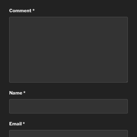
Comment
*
Name
*
Email
*