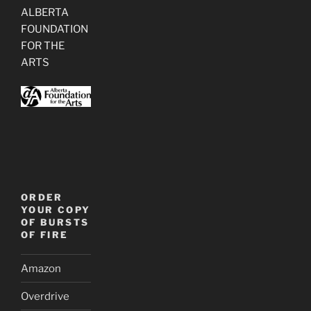
ALBERTA
FOUNDATION
FOR THE
ARTS
ORDER
YOUR COPY
OF BURSTS
OF FIRE
Amazon
Overdrive