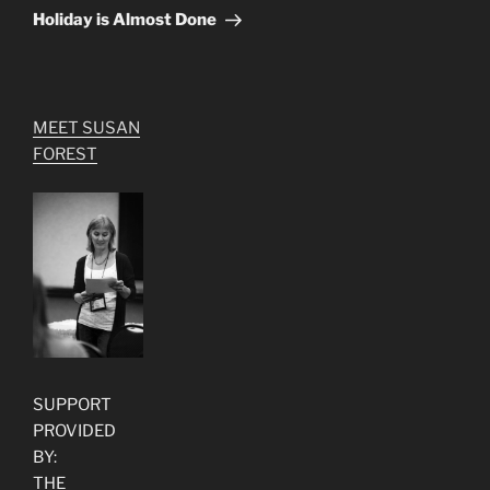
Post
Holiday is Almost Done
MEET SUSAN
FOREST
SUPPORT
PROVIDED
BY:
THE