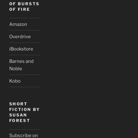
OF BURSTS
OF FIRE
Amazon
Overdrive
iBookstore
Barnes and
Noble
Kobo
SHORT
FICTION BY
SUSAN
FOREST
Subscribe on