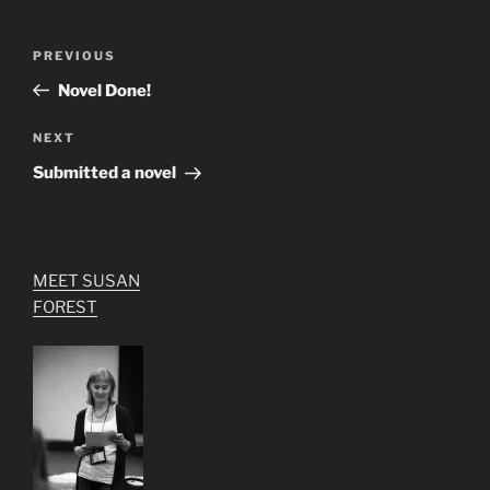
Post
Previous
PREVIOUS
navigation
Post
Novel Done!
Next
NEXT
Post
Submitted a novel
MEET SUSAN
FOREST