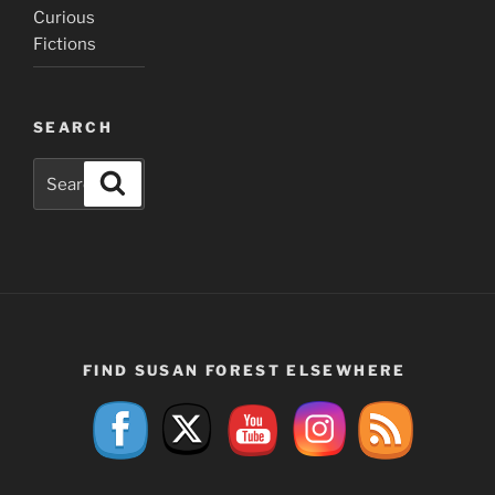
Curious
Fictions
SEARCH
Search
Search
for:
FIND SUSAN FOREST ELSEWHERE