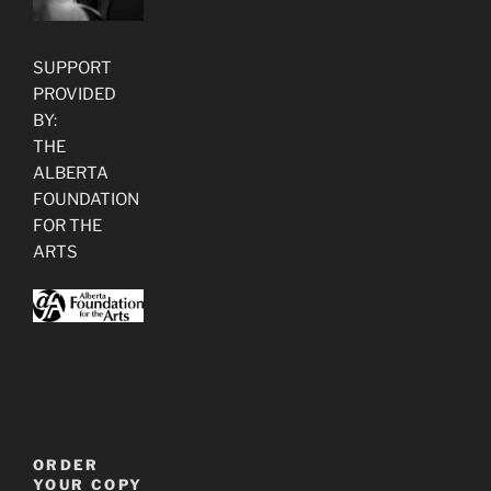
SUPPORT
PROVIDED
BY:
THE
ALBERTA
FOUNDATION
FOR THE
ARTS
ORDER
YOUR COPY