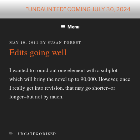
Skip
"UNDAUNTED" COMING JULY 30, 2024
to
content
Menu
POSTED
MAY 10, 2011
BY
SUSAN FOREST
ON
Edits going well
I wanted to round out one element with a subplot
which will bring the novel up to 90,000. However, once
I really get into revision, that may go shorter–or
longer–but not by much.
CATEGORIES
UNCATEGORIZED