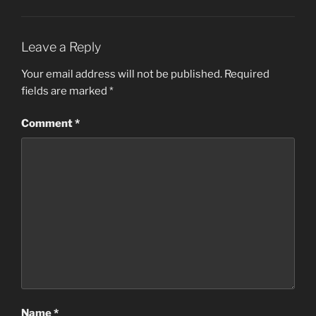
Leave a Reply
Your email address will not be published.
Required
fields are marked
*
Comment
*
Name
*