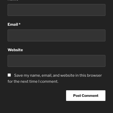
Email
*
Website
Save my name, email, and website in this browser
for the next time I comment.