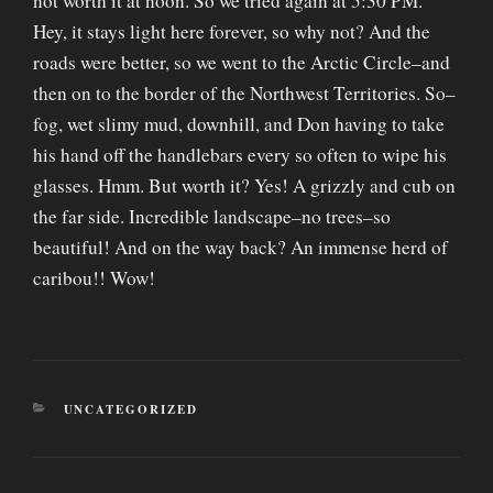
not worth it at noon. So we tried again at 5:30 PM.
Hey, it stays light here forever, so why not? And the
roads were better, so we went to the Arctic Circle–and
then on to the border of the Northwest Territories. So–
fog, wet slimy mud, downhill, and Don having to take
his hand off the handlebars every so often to wipe his
glasses. Hmm. But worth it? Yes! A grizzly and cub on
the far side. Incredible landscape–no trees–so
beautiful! And on the way back? An immense herd of
caribou!! Wow!
CATEGORIES
UNCATEGORIZED