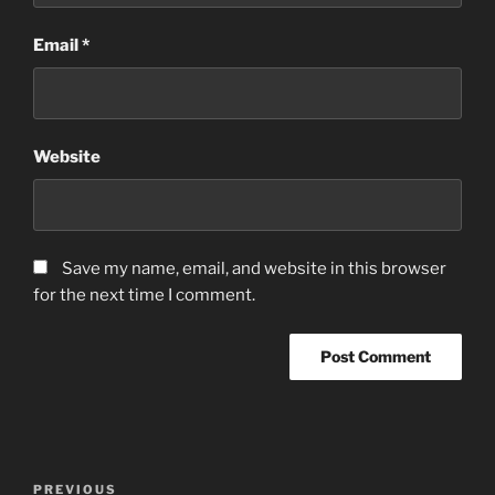
Email
*
Website
Save my name, email, and website in this browser
for the next time I comment.
Post
Previous
PREVIOUS