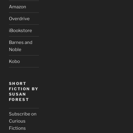
Amazon
Overdrive
iBookstore
Barnes and
Noble
Kobo
SHORT
FICTION BY
SUSAN
FOREST
Subscribe on
Curious
Fictions