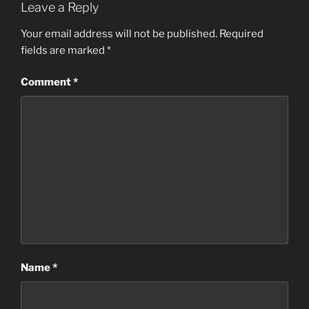
Leave a Reply
Your email address will not be published.
Required
fields are marked
*
Comment
*
Name
*