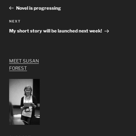
navigation
Post
Novel is progressing
Next
NEXT
Post
My short story will be launched next week!
MEET SUSAN
FOREST