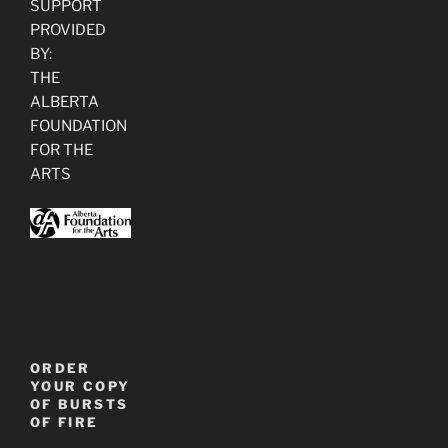
SUPPORT
PROVIDED
BY:
THE
ALBERTA
FOUNDATION
FOR THE
ARTS
ORDER
YOUR COPY
OF BURSTS
OF FIRE