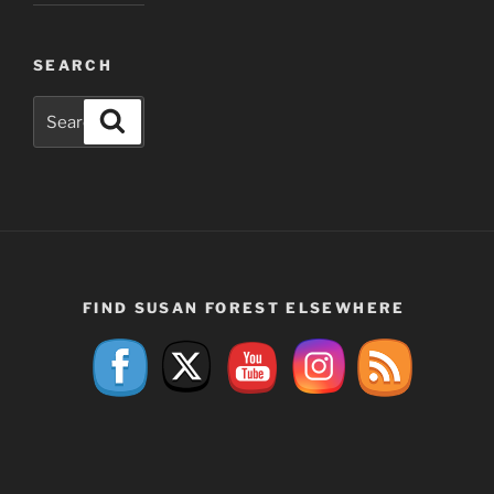
SEARCH
Search
Search
for:
FIND SUSAN FOREST ELSEWHERE