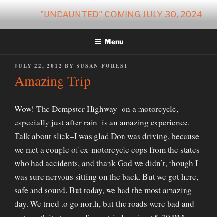
Skip
"UNDAUNTED" COMING JULY 30, 2024
to
content
Menu
POSTED
JULY 22, 2012
BY
SUSAN FOREST
ON
Amazing Trip
Wow! The Dempster Highway–on a motorcycle,
especially just after rain–is an amazing experience.
Talk about slick–I was glad Don was driving, because
we met a couple of ex-motorcycle cops from the states
who had accidents, and thank God we didn’t, though I
was sure nervous sitting on the back. But we got here,
safe and sound. But today, we had the most amazing
day. We tried to go north, but the roads were bad and