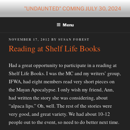
Skip
"UNDAUNTED" COMING JULY 30, 2024
to
content
Menu
POSTED
NOVEMBER 17, 2012
BY
SUSAN FOREST
ON
Reading at Shelf Life Books
Had a great opportunity to participate in a reading at
Shelf Life Books. I was the MC and my writers’ group,
IFWA, had eight members read very short pieces on
the Mayan Apocalypse. I only wish my friend, Ann,
had written the story she was considering, about
“alpaca lips.” Oh, well. The rest of the stories were
very good, and great variety. We had about 10-12
people out to the event, so need to do better next time.