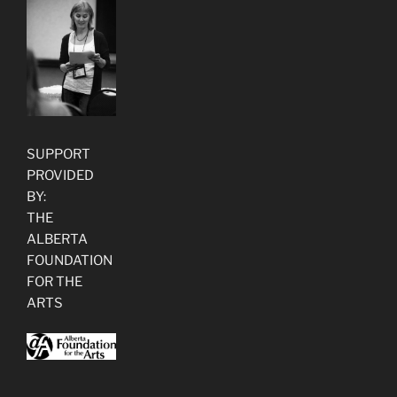
SUPPORT
PROVIDED
BY:
THE
ALBERTA
FOUNDATION
FOR THE
ARTS