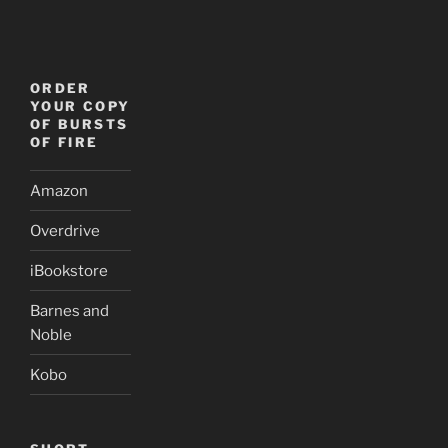
ORDER
YOUR COPY
OF BURSTS
OF FIRE
Amazon
Overdrive
iBookstore
Barnes and
Noble
Kobo