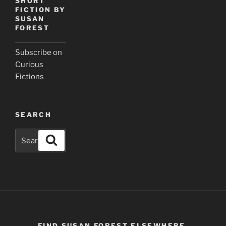
SHORT
FICTION BY
SUSAN
FOREST
Subscribe on
Curious
Fictions
SEARCH
Search
Search
for:
FIND SUSAN FOREST ELSEWHERE