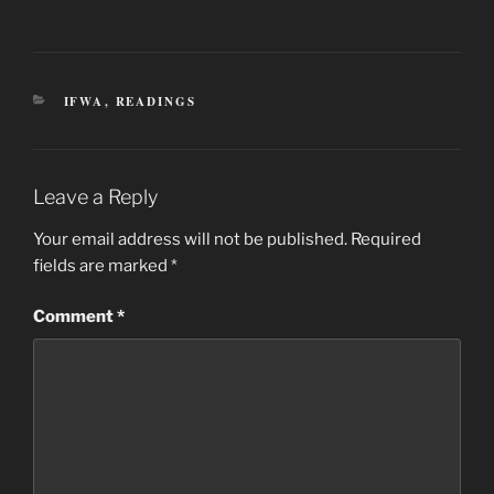
CATEGORIES
IFWA
,
READINGS
Leave a Reply
Your email address will not be published.
Required
fields are marked
*
Comment
*