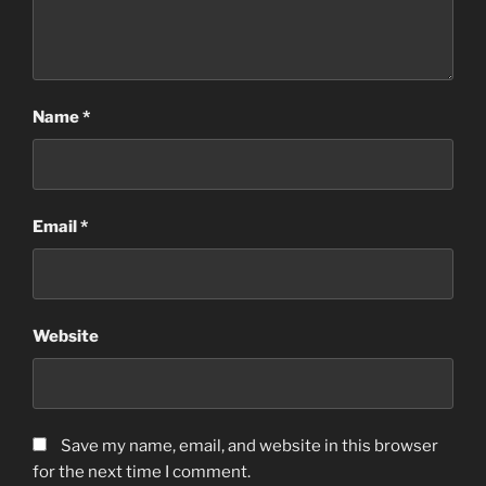
Name
*
Email
*
Website
Save my name, email, and website in this browser
for the next time I comment.