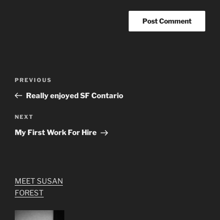
Post
Previous
PREVIOUS
navigation
Post
Really enjoyed SF Contario
Next
NEXT
Post
My First Work For Hire
MEET SUSAN
FOREST