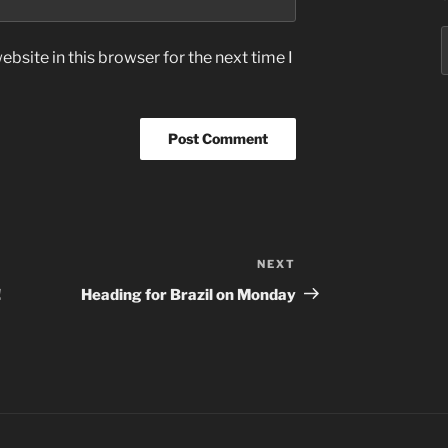
S
bsite in this browser for the next time I
f
NEXT
Next
Post
!
Heading for Brazil on Monday