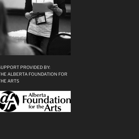
SUPPORT PROVIDED BY:
THE ALBERTA FOUNDATION FOR
THE ARTS