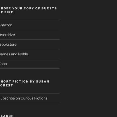
ORDER YOUR COPY OF BURSTS
OF FIRE
Amazon
Overdrive
Bookstore
Barnes and Noble
Kobo
SHORT FICTION BY SUSAN
FOREST
ubscribe on Curious Fictions
SEARCH