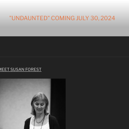
"UNDAUNTED" COMING JULY 30, 2024
MEET SUSAN FOREST