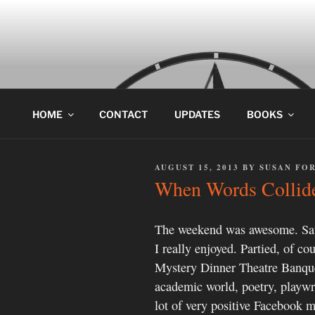
Skip
to
content
HOME
CONTACT
UPDATES
BOOKS
POSTED
AUGUST 15, 2013
BY
SUSAN FO
ON
When Words Collide
The weekend was awesome. Sat
I really enjoyed. Partied, of c
Mystery Dinner Theatre Banque
academic world, poetry, playwr
lot of very positive Facebook me