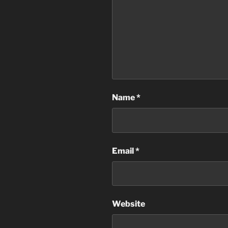
Name
*
Email
*
Website