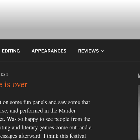
EDITING
APPEARANCES
REVIEWS
REST
 is over
 on some fun panels and saw some that
ourse, and performed in the Murder
t. Was so happy to see people from the
iting and literary genres come out–and a
ssages afterward. I think this festival