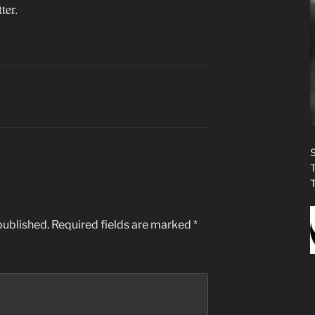
ter.
published.
Required fields are marked
*