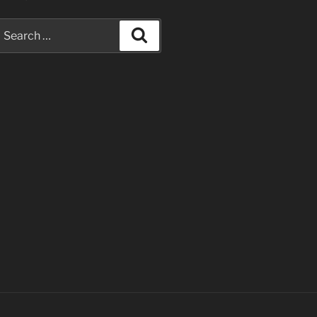
earch
Search
or: