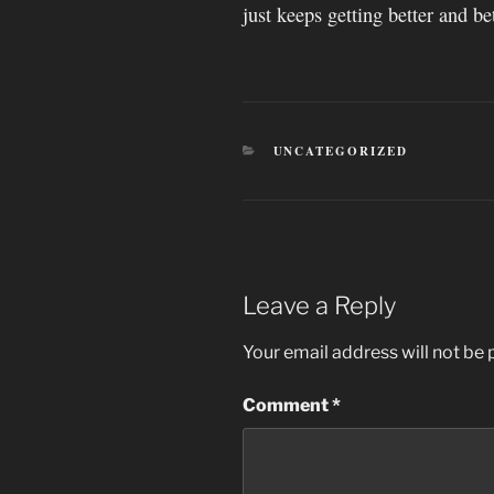
just keeps getting better and bet
CATEGORIES
UNCATEGORIZED
Leave a Reply
Your email address will not be 
Comment
*