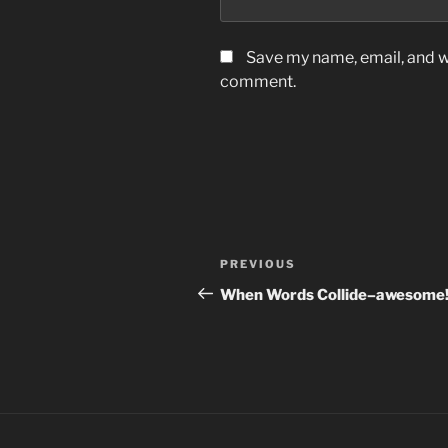
Save my name, email, and we
comment.
Post
Previous
PREVIOUS
navigation
Post
When Words Collide–awesome