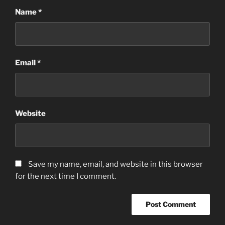
Name
*
Email
*
Website
Save my name, email, and website in this browser
for the next time I comment.