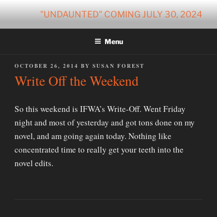
Skip
"UNDAUNTED" COMING JULY 30, 2024
to
content
Menu
POSTED
OCTOBER 26, 2014
BY
SUSAN FOREST
ON
Write Off the Weekend
So this weekend is IFWA’s Write-Off. Went Friday
night and most of yesterday and got tons done on my
novel, and am going again today. Nothing like
concentrated time to really get your teeth into the
novel edits.