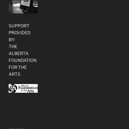
SUPPORT
PROVIDED
BY:
THE
ALBERTA
FOUNDATION
FOR THE
ARTS