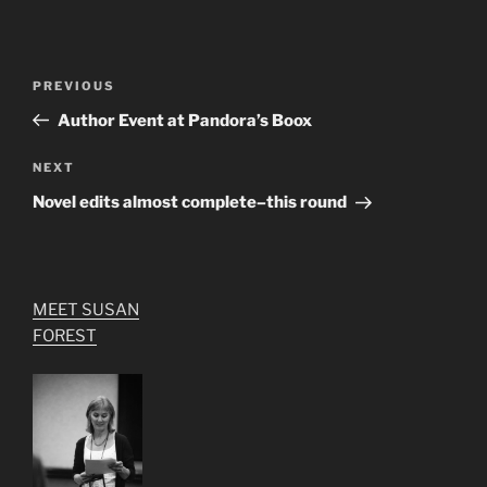
Post
Previous
PREVIOUS
navigation
Post
Author Event at Pandora’s Boox
Next
NEXT
Post
Novel edits almost complete–this round
MEET SUSAN
FOREST