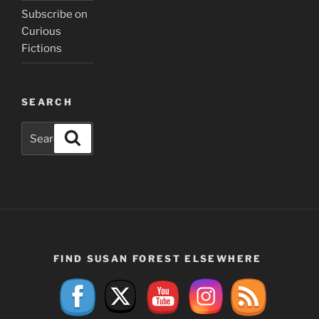
Subscribe on
Curious
Fictions
SEARCH
Search
Search
for:
FIND SUSAN FOREST ELSEWHERE