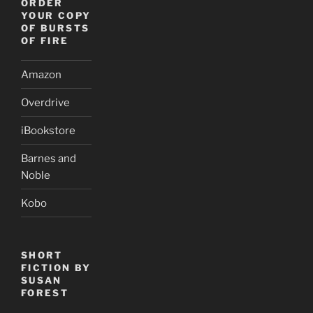
ORDER
YOUR COPY
OF BURSTS
OF FIRE
Amazon
Overdrive
iBookstore
Barnes and
Noble
Kobo
SHORT
FICTION BY
SUSAN
FOREST