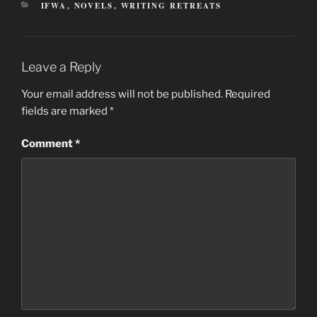
CATEGORIES
IFWA
,
NOVELS
,
WRITING RETREATS
Leave a Reply
Your email address will not be published.
Required
fields are marked
*
Comment
*