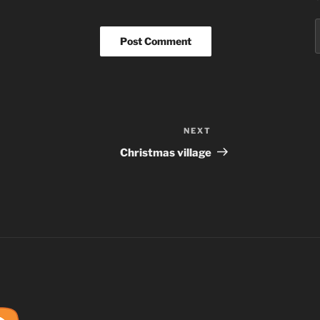
S
f
NEXT
Next
Post
Christmas village