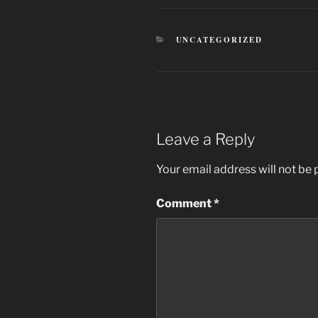
CATEGORIES
UNCATEGORIZED
Leave a Reply
Your email address will not be 
Comment
*