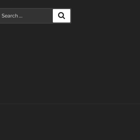
earch
Search
or: