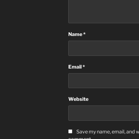
Name
*
Email
*
Website
Save my name, email, and we