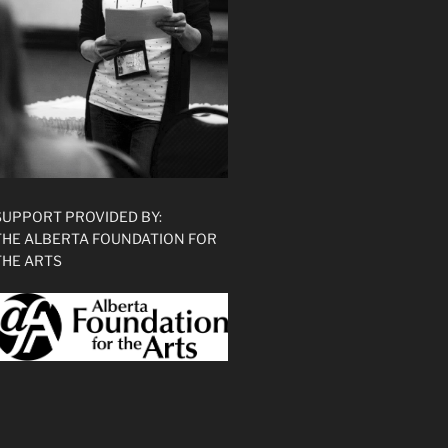
SUPPORT PROVIDED BY:
THE ALBERTA FOUNDATION FOR
THE ARTS