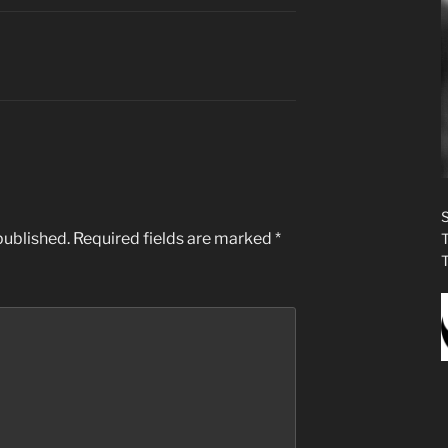
published.
Required fields are marked
*