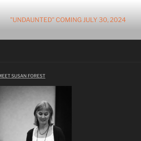
"UNDAUNTED" COMING JULY 30, 2024
MEET SUSAN FOREST