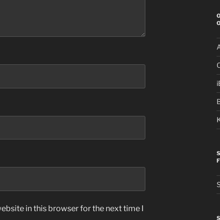
i
S
bsite in this browser for the next time I