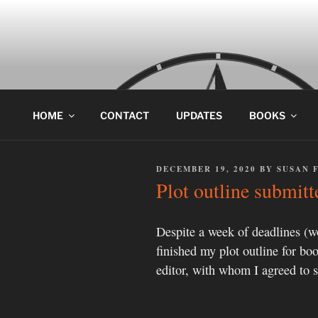
Skip
to
content
HOME
CONTACT
UPDATES
BOOKS
POSTED
DECEMBER 19, 2020
BY
SUSAN 
ON
Plot outline submitt
Despite a week of deadlines (wor
finished my plot outline for boo
editor, with whom I agreed to s