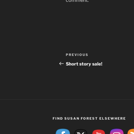
comment.
Post
Previous
PREVIOUS
navigation
Post
Short story sale!
FIND SUSAN FOREST ELSEWHERE