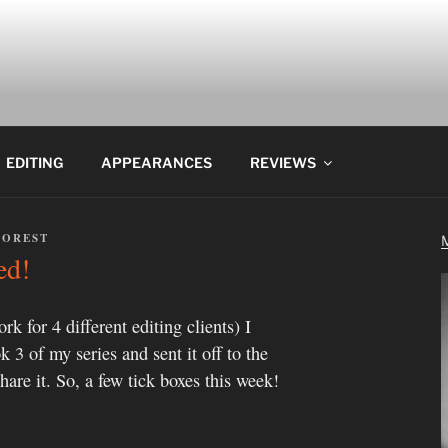
EDITING
APPEARANCES
REVIEWS
FOREST
ed!
k for 4 different editing clients) I
k 3 of my series and sent it off to the
hare it. So, a few tick boxes this week!