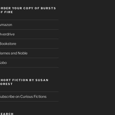
ORDER YOUR COPY OF BURSTS
OF FIRE
Amazon
Overdrive
Bookstore
Barnes and Noble
Kobo
SHORT FICTION BY SUSAN
FOREST
ubscribe on Curious Fictions
SEARCH