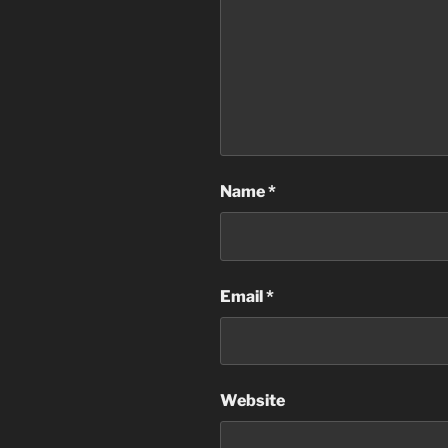
Name
*
Email
*
Website