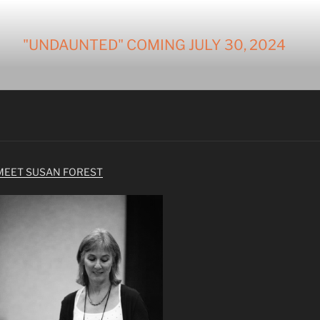
"UNDAUNTED" COMING JULY 30, 2024
MEET SUSAN FOREST