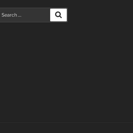
earch
Search
or: