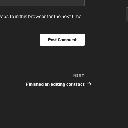
S
bsite in this browser for the next time I
f
NEXT
Next
Post
Finished an editing contract