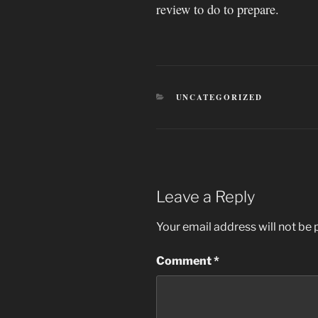
review to do to prepare.
CATEGORIES
UNCATEGORIZED
Leave a Reply
Your email address will not be 
Comment
*