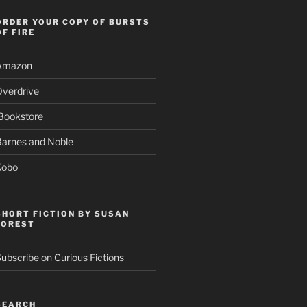
ORDER YOUR COPY OF BURSTS
OF FIRE
Amazon
Overdrive
Bookstore
Barnes and Noble
Kobo
SHORT FICTION BY SUSAN
FOREST
ubscribe on Curious Fictions
SEARCH