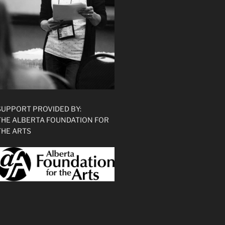
SUPPORT PROVIDED BY:
THE ALBERTA FOUNDATION FOR
THE ARTS