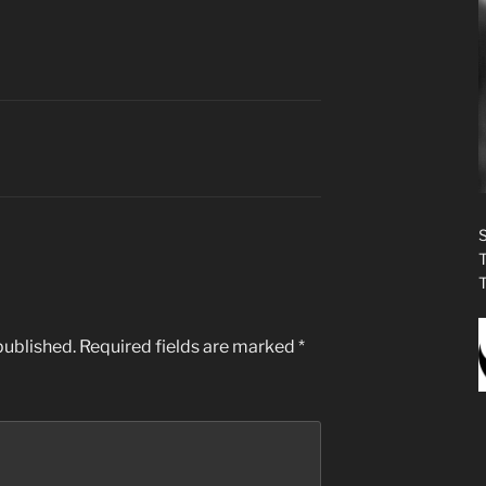
published.
Required fields are marked
*