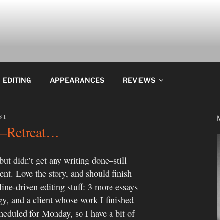
EDITING
APPEARANCES
REVIEWS
ST
s’–Retreat…
 but didn’t get any writing done–still
ient. Love the story, and should finish
line-driven editing stuff: 3 more essays
y, and a client whose work I finished
heduled for Monday, so I have a bit of