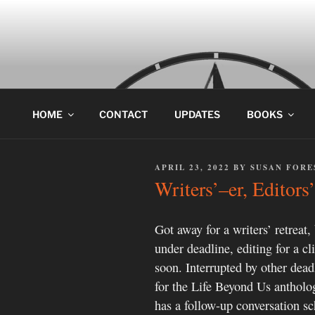
Skip
to
content
HOME
CONTACT
UPDATES
BOOKS
POSTED
APRIL 23, 2022
BY
SUSAN FORE
ON
Writers’–er, Editor
Got away for a writers’ retreat,
under deadline, editing for a cl
soon. Interrupted by other dead
for the Life Beyond Us antholog
has a follow-up conversation sc