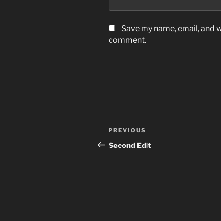
Save my name, email, and we
comment.
Post
Previous
PREVIOUS
navigation
Post
Second Edit