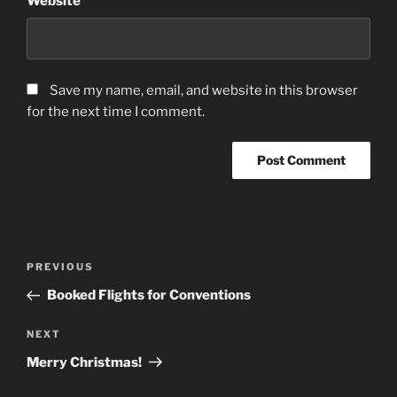
Website
Save my name, email, and website in this browser
for the next time I comment.
Post
Previous
PREVIOUS
navigation
Post
Booked Flights for Conventions
Next
NEXT
Post
Merry Christmas!