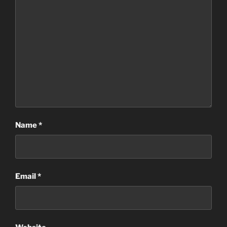
Name
*
Email
*