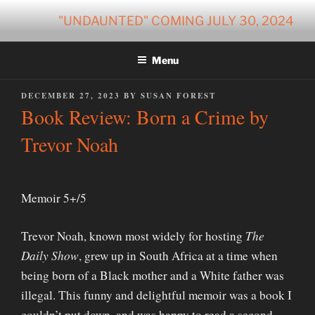
Skip
"UNDAUNTED" COMING JULY 30, 2024
to
content
Menu
POSTED
DECEMBER 27, 2023
BY
SUSAN FOREST
ON
Book Review: Born a Crime by
Trevor Noah
Memoir 5+/5
Trevor Noah, known most widely for hosting
The
Daily Show
, grew up in South Africa at a time when
being born of a Black mother and a White father was
illegal. This funny and delightful memoir was a book I
couldn’t put down, and was happy to read a second