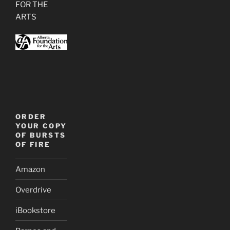
FOR THE
ARTS
ORDER
YOUR COPY
OF BURSTS
OF FIRE
Amazon
Overdrive
iBookstore