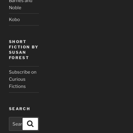
Barnes and
Noble
Kobo
SHORT
FICTION BY
SUSAN
FOREST
Subscribe on
Curious
Fictions
SEARCH
Search
Search
for: