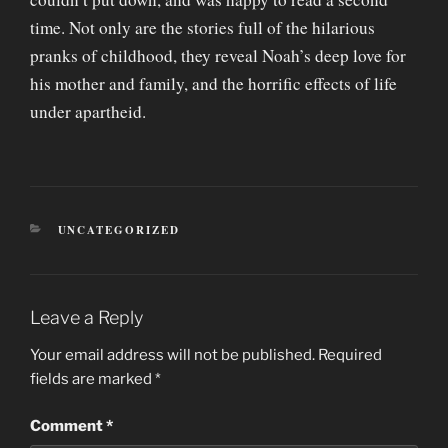
time. Not only are the stories full of the hilarious
pranks of childhood, they reveal Noah’s deep love for
his mother and family, and the horrific effects of life
under apartheid.
CATEGORIES
UNCATEGORIZED
Leave a Reply
Your email address will not be published.
Required
fields are marked
*
Comment
*