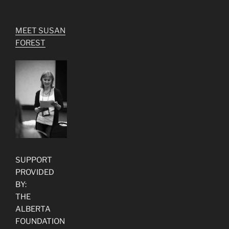
MEET SUSAN
FOREST
SUPPORT
PROVIDED
BY:
THE
ALBERTA
FOUNDATION