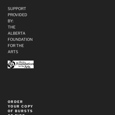
SUPPORT
PROVIDED
BY:
THE
ALBERTA
FOUNDATION
FOR THE
ARTS
ORDER
YOUR COPY
OF BURSTS