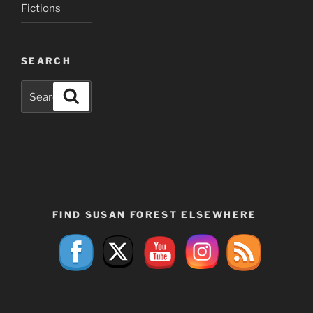
Fictions
SEARCH
Search
Search
for:
FIND SUSAN FOREST ELSEWHERE