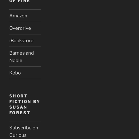
OF FIRE
Amazon
Overdrive
iBookstore
Barnes and
Noble
Kobo
SHORT
FICTION BY
SUSAN
FOREST
Subscribe on
Curious