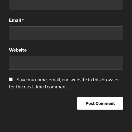
Email
*
Website
Save my name, email, and website in this browser
for the next time I comment.