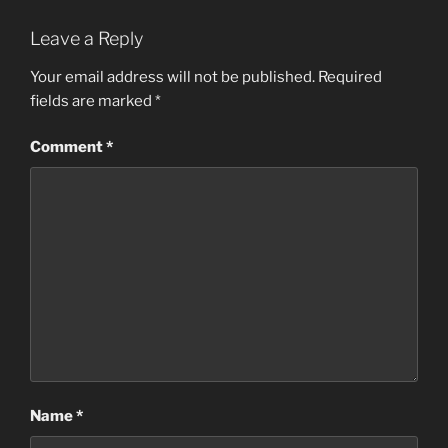
Leave a Reply
Your email address will not be published.
Required
fields are marked
*
Comment
*
Name
*