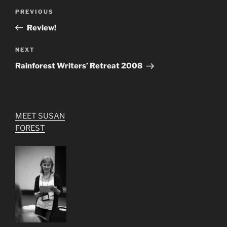
Post
Previous
PREVIOUS
navigation
Post
Review!
Next
NEXT
Post
Rainforest Writers’ Retreat 2008
MEET SUSAN
FOREST