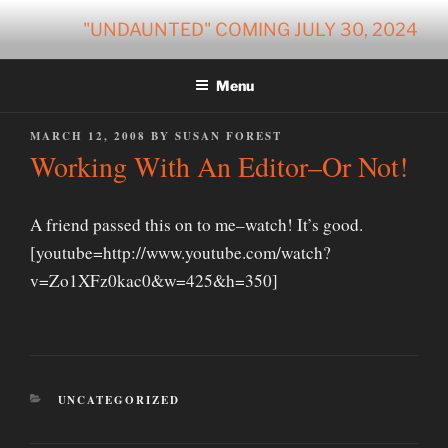
Skip
"UNDAUNTED" COMING JULY 30, 2024
to
content
Menu
POSTED
MARCH 12, 2008
BY
SUSAN FOREST
ON
Working With An Editor–Or Not!
A friend passed this on to me–watch! It’s good.
[youtube=http://www.youtube.com/watch?
v=Zo1XFz0kac0&w=425&h=350]
CATEGORIES
UNCATEGORIZED