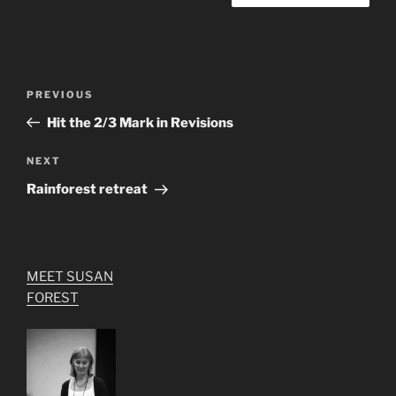
Post
Previous
PREVIOUS
navigation
Post
Hit the 2/3 Mark in Revisions
Next
NEXT
Post
Rainforest retreat
MEET SUSAN
FOREST