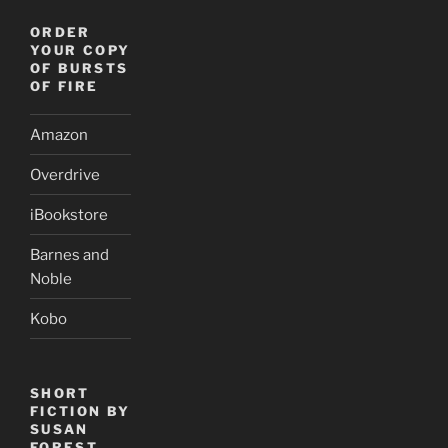
ORDER
YOUR COPY
OF BURSTS
OF FIRE
Amazon
Overdrive
iBookstore
Barnes and
Noble
Kobo
SHORT
FICTION BY
SUSAN
FOREST