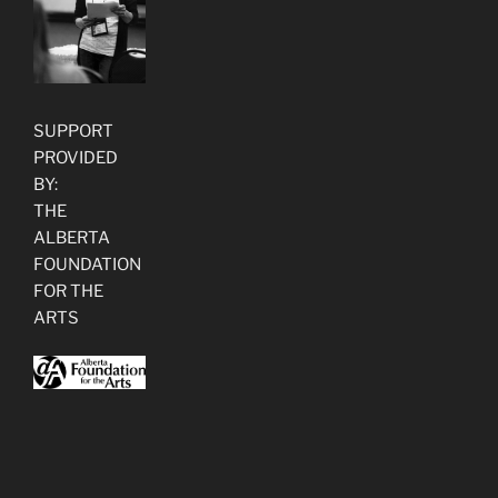
SUPPORT
PROVIDED
BY:
THE
ALBERTA
FOUNDATION
FOR THE
ARTS