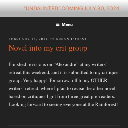
Skip
"UNDAUNTED" COMING JULY 30, 2024
to
content
Menu
POSTED
FEBRUARY 16, 2014
BY
SUSAN FOREST
ON
Novel into my crit group
Finished revisions on “Alexandre” at my writers’
retreat this weekend, and it is submitted to my critique
group. Very happy! Tomorrow: off to my OTHER
writers’ retreat, where I plan to revise the other novel,
based on critiques I got from three great pre-readers.
Looking forward to seeing everyone at the Rainforest!