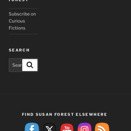
Subscribe on
Curious
Fictions
SEARCH
Search
Search
for:
FIND SUSAN FOREST ELSEWHERE