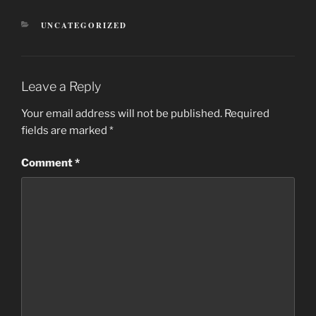
CATEGORIES
UNCATEGORIZED
Leave a Reply
Your email address will not be published.
Required
fields are marked
*
Comment
*