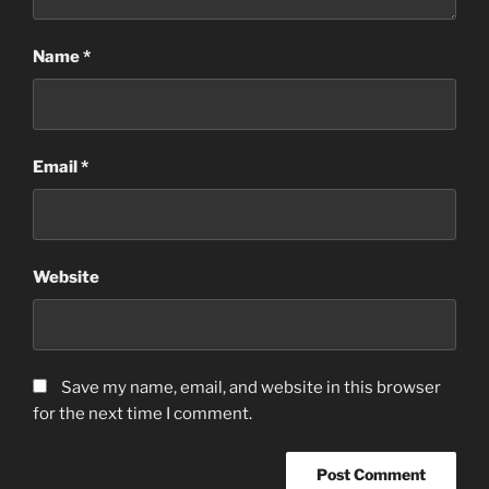
Name
*
Email
*
Website
Save my name, email, and website in this browser
for the next time I comment.