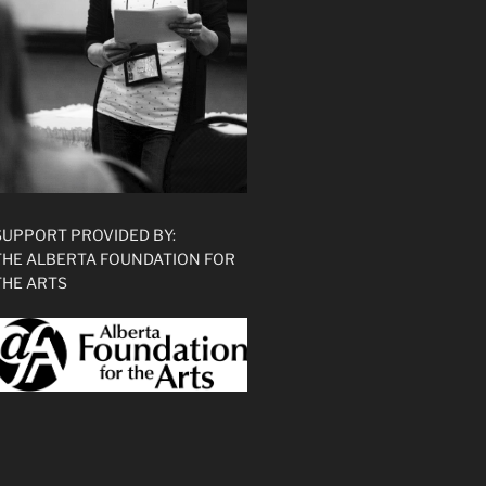
SUPPORT PROVIDED BY:
THE ALBERTA FOUNDATION FOR
THE ARTS