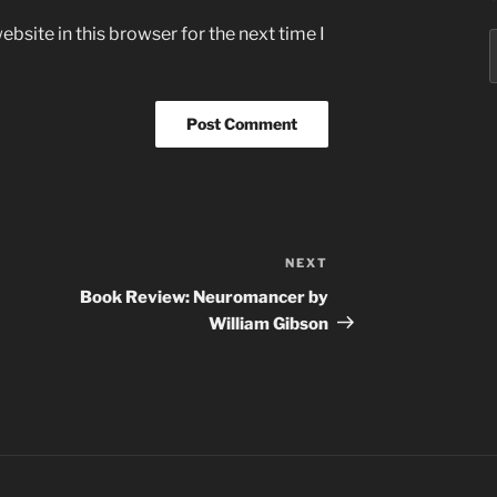
bsite in this browser for the next time I
S
f
NEXT
Next
Post
Book Review: Neuromancer by
William Gibson