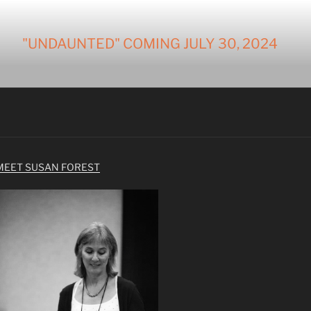
"UNDAUNTED" COMING JULY 30, 2024
MEET SUSAN FOREST