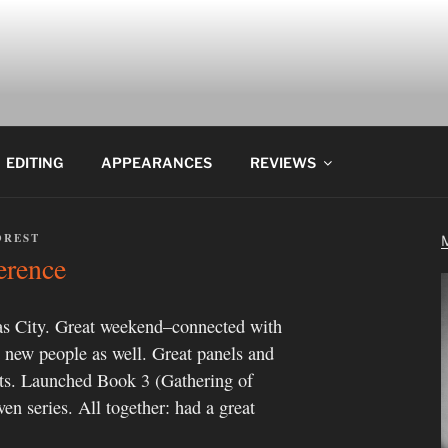
EDITING
APPEARANCES
REVIEWS
OREST
erence
s City. Great weekend–connected with
et new people as well. Great panels and
cts. Launched Book 3 (Gathering of
n series. All together: had a great