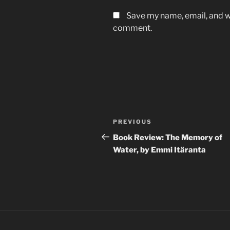
Save my name, email, and we
comment.
Post
Previous
PREVIOUS
navigation
Post
Book Review: The Memory of
Water, by Emmi Itäranta