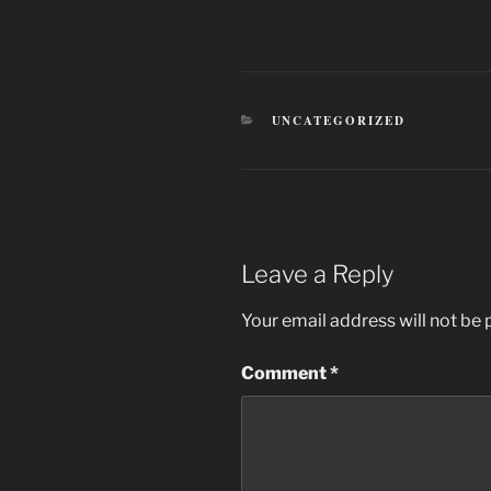
CATEGORIES
UNCATEGORIZED
Leave a Reply
Your email address will not be 
Comment
*