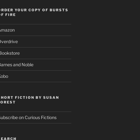
ORDER YOUR COPY OF BURSTS
OF FIRE
Amazon
Overdrive
Bookstore
Barnes and Noble
Kobo
SHORT FICTION BY SUSAN
FOREST
ubscribe on Curious Fictions
SEARCH