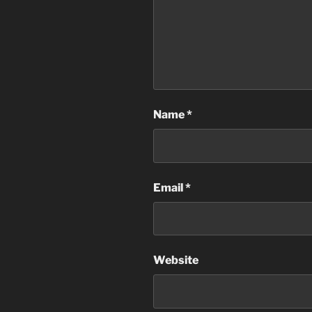
Name
*
Email
*
Website