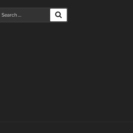
earch
Search
or: