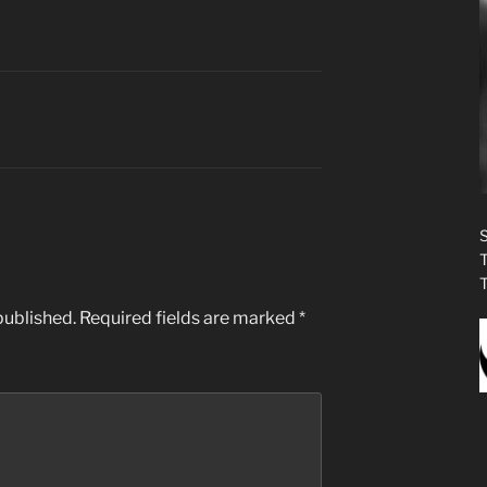
published.
Required fields are marked
*