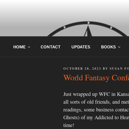
Skip
to
content
HOME
CONTACT
UPDATES
BOOKS
POSTED
OCTOBER 28, 2023
BY
SUSAN F
ON
World Fantasy Conf
Just wrapped up WFC in Kansa
all sorts of old friends, and m
readings, some business conta
Ghosts) of my Addicted to Heave
time!