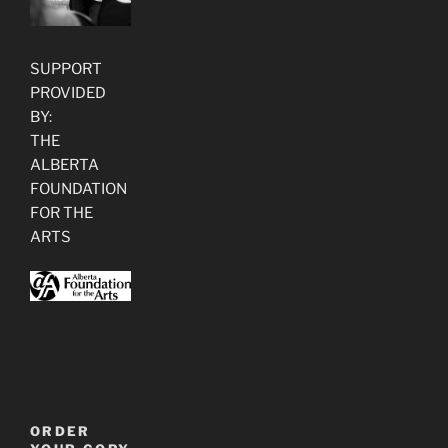
SUPPORT
PROVIDED
BY:
THE
ALBERTA
FOUNDATION
FOR THE
ARTS
ORDER