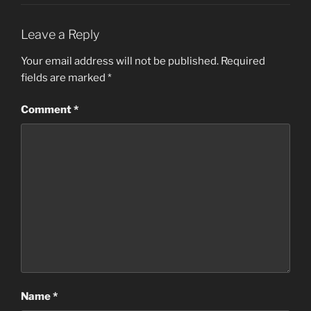
Leave a Reply
Your email address will not be published.
Required
fields are marked
*
Comment
*
Name
*