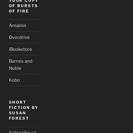
YOUR COPY
OF BURSTS
OF FIRE
Amazon
Overdrive
iBookstore
Barnes and
Noble
Kobo
SHORT
FICTION BY
SUSAN
FOREST
Subscribe on