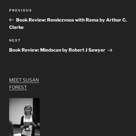
Post
Previous
PREVIOUS
navigation
Post
Book Review: Rendezvous with Rama by Arthur C.
Clarke
Next
NEXT
Post
Book Review: Mindscan by Robert J Sawyer
MEET SUSAN
FOREST