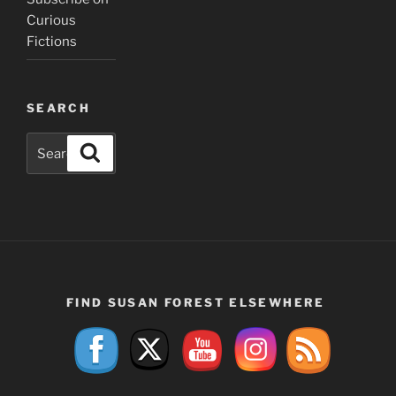
Curious
Fictions
SEARCH
Search
Search
for:
FIND SUSAN FOREST ELSEWHERE