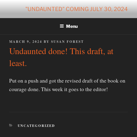
Skip
"UNDAUNTED" COMING JULY 30, 2024
to
content
Menu
POSTED
MARCH 9, 2024
BY
SUSAN FOREST
ON
Undaunted done! This draft, at
least.
Put on a push and got the revised draft of the book on
courage done. This week it goes to the editor!
CATEGORIES
UNCATEGORIZED