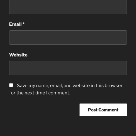
Email
*
Website
Save my name, email, and website in this browser
for the next time I comment.