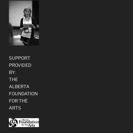
SUPPORT
PROVIDED
BY:
THE
ALBERTA
FOUNDATION
FOR THE
ARTS