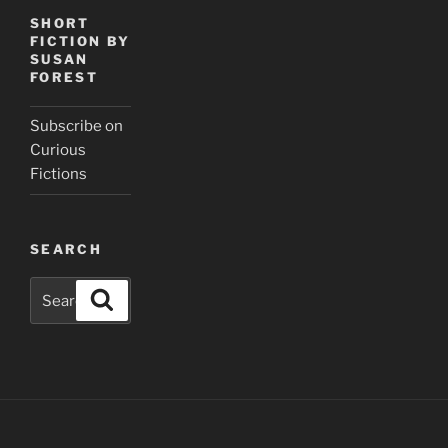
SHORT
FICTION BY
SUSAN
FOREST
Subscribe on
Curious
Fictions
SEARCH
Search
Search
for: