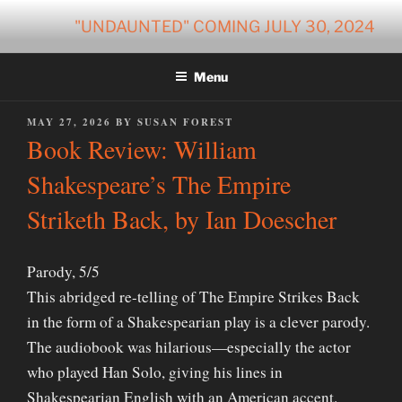
Skip
"UNDAUNTED" COMING JULY 30, 2024
to
content
Menu
POSTED
MAY 27, 2026
BY
SUSAN FOREST
ON
Book Review: William
Shakespeare’s The Empire
Striketh Back, by Ian Doescher
Parody, 5/5
This abridged re-telling of The Empire Strikes Back
in the form of a Shakespearian play is a clever parody.
The audiobook was hilarious—especially the actor
who played Han Solo, giving his lines in
Shakespearian English with an American accent.