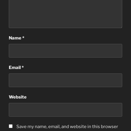
Name
*
Email
*
Website
Save my name, email, and website in this browser