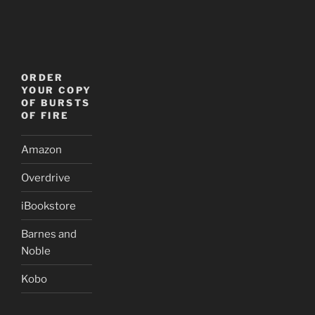
ORDER
YOUR COPY
OF BURSTS
OF FIRE
Amazon
Overdrive
iBookstore
Barnes and
Noble
Kobo