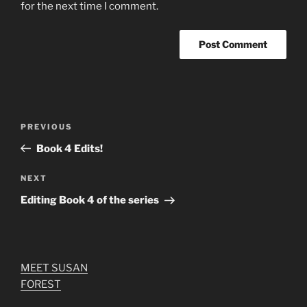
for the next time I comment.
Post
Previous
PREVIOUS
navigation
Post
Book 4 Edits!
Next
NEXT
Post
Editing Book 4 of the series
MEET SUSAN
FOREST