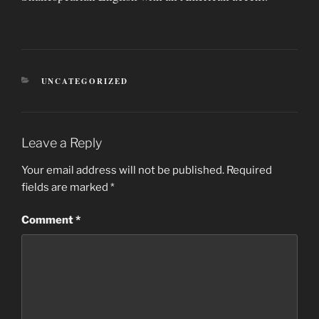
CATEGORIES
UNCATEGORIZED
Leave a Reply
Your email address will not be published.
Required
fields are marked
*
Comment
*