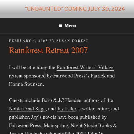
Skip
"UNDAUNTED" COMING JULY 30, 2024
to
content
Menu
POSTED
FEBRUARY 4, 2007
BY
SUSAN FOREST
ON
Rainforest Retreat 2007
I will be attending the
Rainforest Writers’ Village
retreat sponsored by
Fairwood Press
‘s Patrick and
Honna Swensen.
Guests include Barb & JC Hendee, authors of the
Noble Dead Saga
, and
Jay Lake
, a writer, editor, and
publisher. Jay’s novels have been published by
Fairwood Press, Mainspring, Night Shade Books &
Tor, and he is the winner of the 2004 John W.