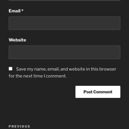
Email
*
Website
Save my name, email, and website in this browser
for the next time I comment.
Post
Previous
PREVIOUS