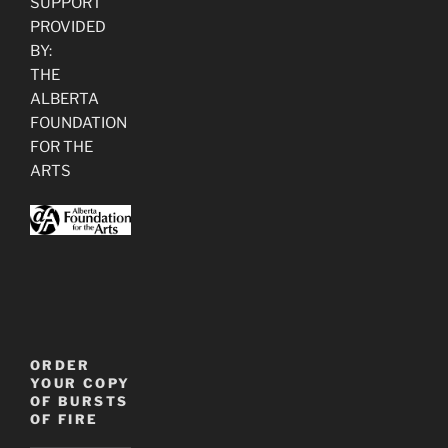
SUPPORT
PROVIDED
BY:
THE
ALBERTA
FOUNDATION
FOR THE
ARTS
ORDER
YOUR COPY
OF BURSTS
OF FIRE