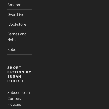
Amazon
Overdrive
iBookstore
Barnes and
Noble
Kobo
SHORT
FICTION BY
SUSAN
FOREST
Subscribe on
Curious
Fictions