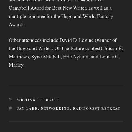
Campbell Award for Best New Writer, as well as a
multiple nominee for the Hugo and World Fantasy
Awards.
Other attendees include David D. Levine (winner of
the Hugo and Writers Of The Future contest), Susan R.
Matthews, Syne Mitchell, Eric Nylund, and Louise C.
Marley.
CATEGORIES
WRITING RETREATS
TAGS
JAY LAKE
,
NETWORKING
,
RAINFOREST RETREAT