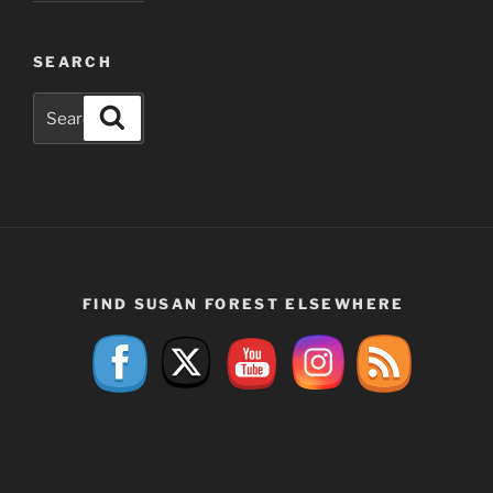
SEARCH
Search
Search
for:
FIND SUSAN FOREST ELSEWHERE