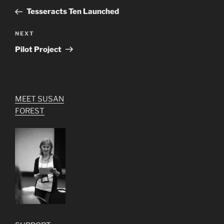
navigation
Post
Tesseracts Ten Launched
Next
NEXT
Post
Pilot Project
MEET SUSAN
FOREST