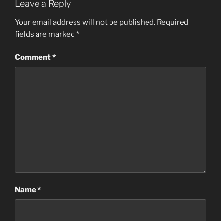
Leave a Reply
Your email address will not be published.
Required
fields are marked
*
Comment
*
Name
*