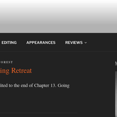
EDITING
APPEARANCES
REVIEWS
FOREST
ing Retreat
ited to the end of Chapter 13. Going