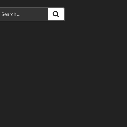
earch
Search
or: