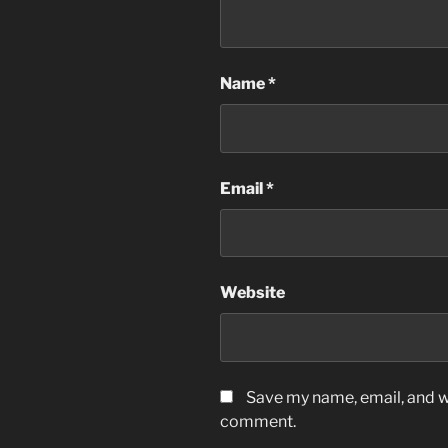
Name
*
Email
*
Website
Save my name, email, and we
comment.