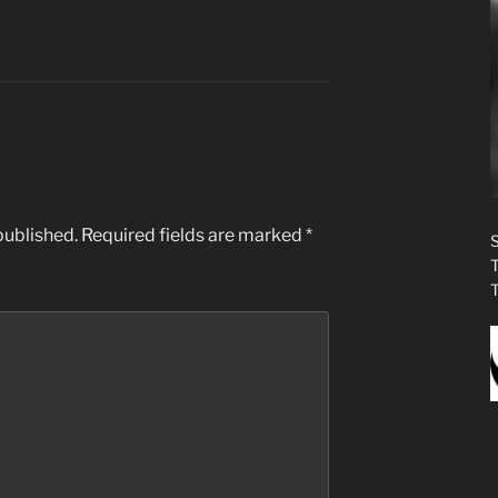
published.
Required fields are marked
*