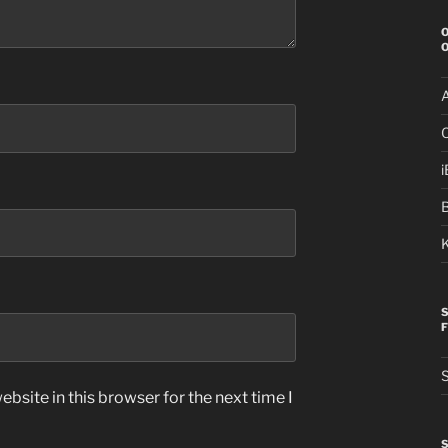
i
S
bsite in this browser for the next time I