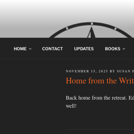
Skip
to
content
HOME
CONTACT
UPDATES
BOOKS
POSTED
NOVEMBER 15, 2025
BY
SUSAN 
ON
Home from the Writ
Back home from the retreat. Ed
well!