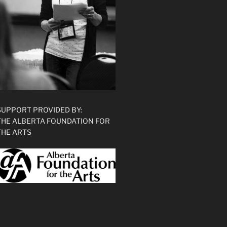
SUPPORT PROVIDED BY:
THE ALBERTA FOUNDATION FOR
THE ARTS