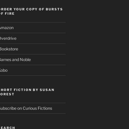
ORDER YOUR COPY OF BURSTS
OF FIRE
Amazon
Overdrive
Bookstore
Barnes and Noble
Kobo
SHORT FICTION BY SUSAN
FOREST
ubscribe on Curious Fictions
SEARCH