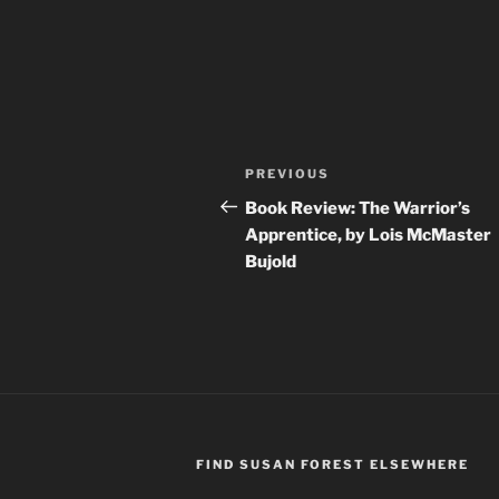
Post
Previous
PREVIOUS
navigation
Post
Book Review: The Warrior’s
Apprentice, by Lois McMaster
Bujold
FIND SUSAN FOREST ELSEWHERE