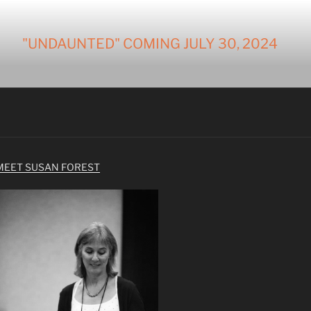
"UNDAUNTED" COMING JULY 30, 2024
MEET SUSAN FOREST