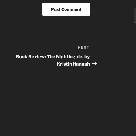
S
f
NEXT
Next
Post
Book Review: The Nightingale, by
Kristin Hannah