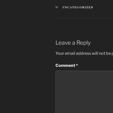
CATEGORIES
UNCATEGORIZED
Leave a Reply
Your email address will not be 
Comment
*