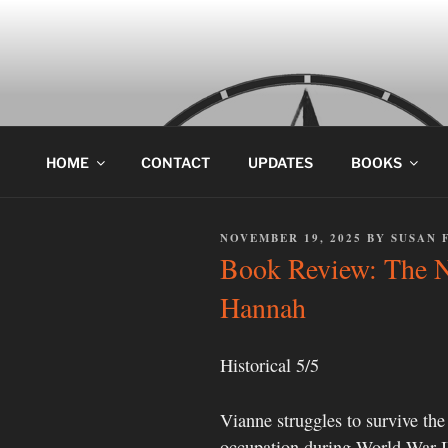
Skip
to
content
HOME
CONTACT
UPDATES
BOOKS
POSTED
NOVEMBER 19, 2025
BY
SUSAN 
ON
Book Review: The Ni
Hannah
Historical 5/5
Vianne struggles to survive th
occupation during World War II 