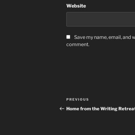
Website
Save my name, email, and we
comment.
Post
Previous
PREVIOUS
navigation
Post
Home from the Writing Retrea