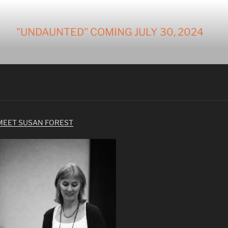
"UNDAUNTED" COMING JULY 30, 2024
MEET SUSAN FOREST