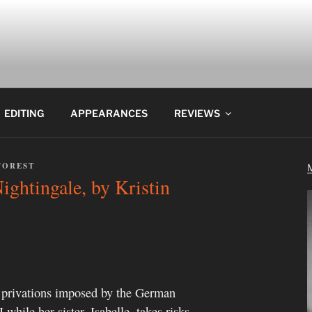
EDITING
APPEARANCES
REVIEWS
FOREST
ghtingale, by Kristin
e privations imposed by the German
while her sister, Isabelle, takes risks