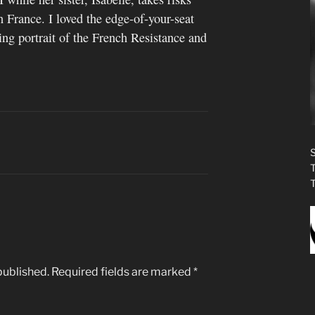
n France. I loved the edge-of-your-seat
ng portrait of the French Resistance and
published.
Required fields are marked
*